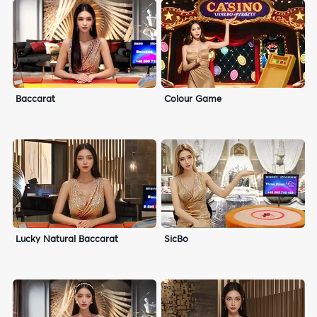
Baccarat
Colour Game
Lucky Natural Baccarat
SicBo