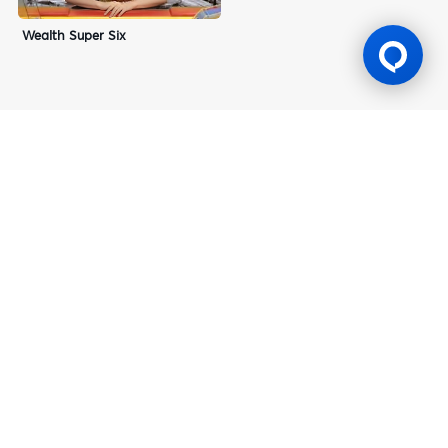
Wealth Super Six
Gaming Licence
BK8 is operated by Mettlemind Tech Ltd., registration number:
15779, with registered address at Hamchako, Mutsamudu,
Autonomous Island of Anjouan, Union of Comoros. BK8 is
licensed and regulated by the Government of the Autonomous
Island of Anjouan, Union of Comoros and operates under
License No.: ALSI-202504032-FI2. BK8 has passed all regulatory
compliance and is legally authorized to conduct gaming
operations for any and all games of chance and wagering.