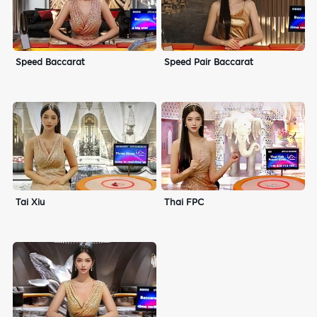
Speed Baccarat
Speed Pair Baccarat
Tai Xiu
Thai FPC