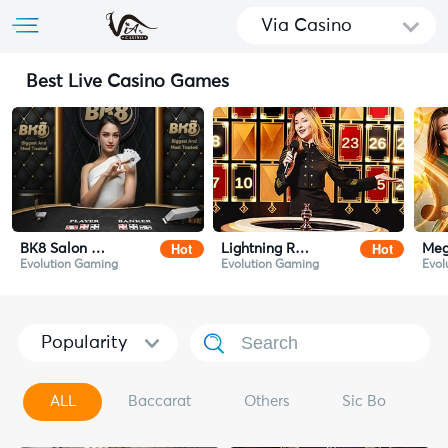
Via Casino
Best Live Casino Games
Hot
Hot
BK8 Salon Prive Baccarat
Lightning Roulette
Meg
Evolution Gaming
Evolution Gaming
Evol
Popularity
ALL
Baccarat
Others
Sic Bo