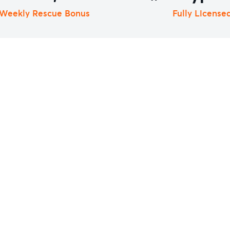
58,980.00
*l*2*
Weekly Rescue Bonus
Fully License
354,555.00
m*n*y
333,854.00
*r*a*
209,676.00
*
77,389.00
*r
229,147.00
*t*i
442,054.00
l*e*
94,266.00
*1
78,921.00
h**
228,474.00
**la*3