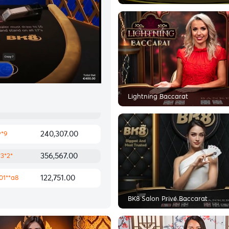
20,598.00
*a*2*
255,168.00
400,995.00
*g*0*2
467,677.00
o*9
Lightning Baccarat
240,307.00
v*9
356,567.00
*3*2*
122,751.00
*01**a8
206,528.00
*yz**2
BK8 Salon Privé Baccarat
58,980.00
*l*2*
354,555.00
m*n*y