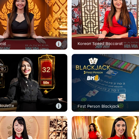
333,854.00
*r*a*
209,676.00
*
77,389.00
*r
arat
Korean Speed Baccarat
229,147.00
*t*i
442,054.00
l*e*
94,266.00
*1
78,921.00
h**
Roulette
First Person Blackjack
228,474.00
**la*3
57,353.00
*w**e*