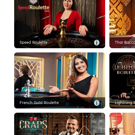
AE Casino / Baccarat
k*vi**
Pragmatic Play / Blackjack
o*k*n
Playtech / Roulette
s*m*a
Speed Roulette
Thai Bacc
Game Play / Blackjack
*a*o*n
Big Gaming / Roulette
m**r**
Playtech / Roulette
**a*4*
Playtech / Roulette
*a**s*
French Gold Roulette
Lightning 
Pragmatic Play / Blackjack
d**n*i
Big Gaming / Roulette
j*n**r