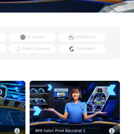
W Casino
WMCasino
Pretty Gaming
CyberBetX
BK8 Salon Privé Baccarat 2