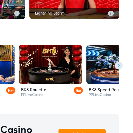
Lightning Storm
BK8 Speed Roulette
BK8 Vietnamese Speed Baccarat
Hot
Hot
PPLiveCasino
PPLiveCasino
 Casino