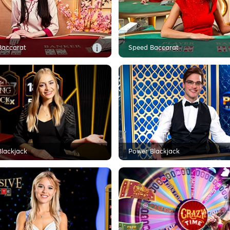
296,948.00
*s*v*n
364,355.00
**p**
Baccarat
Speed Baccarat
383,551.00
*nk*
156,258.00
81
414,648.00
*w*n*
498,205.00
*si
Blackjack
Power Blackjack
415,782.00
*8*m*n**
464,276.00
**t*y
163,133.00
b**7