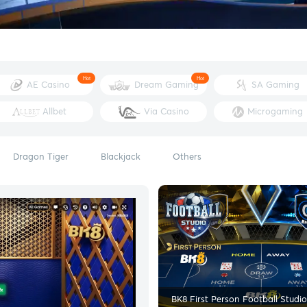
156,258.00
81
Hot
Hot
AE Casino
Dream Gaming
SA Gaming
414,648.00
*w*n*
Allbet
Via Casino
Microgaming
498,205.00
*si
Dragon Tiger
Blackjack
Others
415,782.00
*8*m*n**
464,276.00
**t*y
163,133.00
b**7
456,611.00
*
327,069.00
*st*ve
BK8 First Person Football Studio