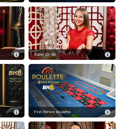
Super Sic Bo
First Person Roulette