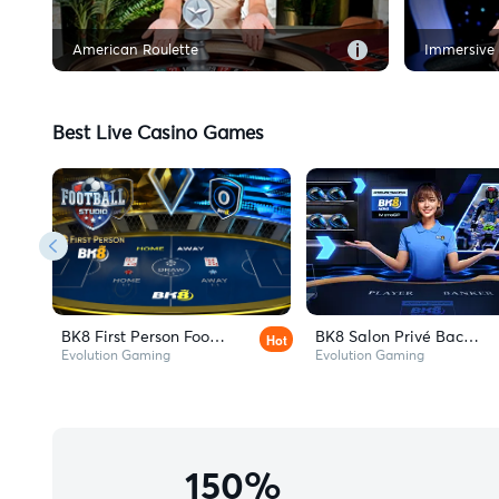
Game Play / Blackjack
m*e*k
American Roulette
Immersive 
AE Casino / Baccarat
**r*bo
AE Casino / Baccarat
*o*p*
Best Live Casino Games
SA Gaming / Sic Bo
t*h*n*
Game Play / Blackjack
*i**d*
Pragmatic Play / Blackjack
*k**k
Game Play / Blackjack
j*k*r*
BK8 Salon Privé Baccarat 2
BK8 Baccarat 1
Hot
Hot
Evolution Gaming
PPLiveCasino
AE Casino / Baccarat
***i*a
SA Gaming / Sic Bo
c**il*
Pragmatic Play / Blackjack
h*n*g
150%