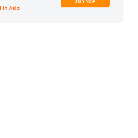
Join Now
d In Asia