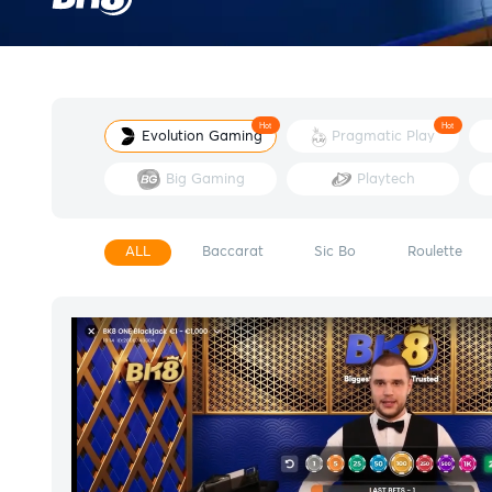
WM Casino / Baccarat
m*le*
Hot
Hot
Evolution Gaming
Pragmatic Play
Dream Gaming / Roulette
*i*o**
Big Gaming
Playtech
SA Gaming / Sic Bo
b*nn**
ALL
Baccarat
Sic Bo
Roulette
WM Casino / Baccarat
*m*n*
Game Play / Blackjack
e*g**t
Pragmatic Play / Blackjack
b*e***
Game Play / Blackjack
m*e*k
AE Casino / Baccarat
**r*bo