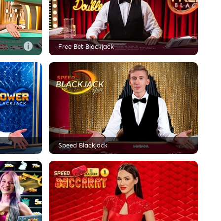
Free Bet Blackjack
Speed Blackjack