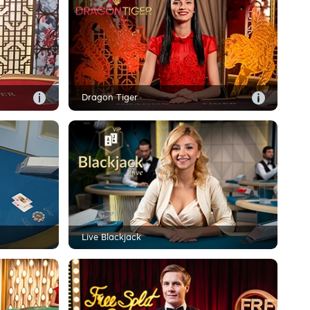
Dragon Tiger
Live Blackjack