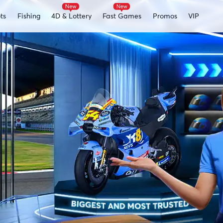
ts
Fishing
4D & Lottery
Fast Games
Promos
VIP