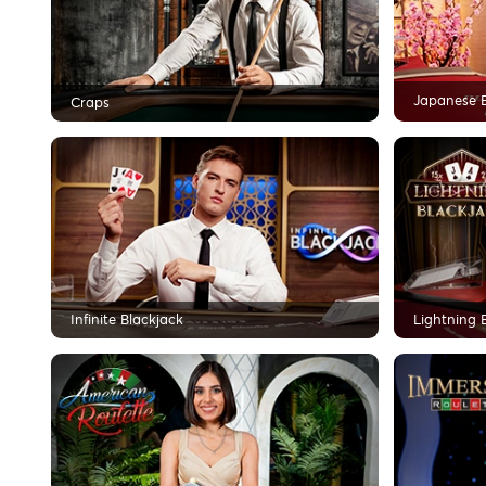
Big Gaming / Roulette
*e*f**
SA Gaming / Sic Bo
*a*i*a
Japanese 
Craps
Big Gaming / Roulette
m*a*a
WM Casino / Baccarat
m*le*
Dream Gaming / Roulette
*i*o**
SA Gaming / Sic Bo
b*nn**
Infinite Blackjack
Lightning 
WM Casino / Baccarat
*m*n*
Game Play / Blackjack
e*g**t
Pragmatic Play / Blackjack
b*e***