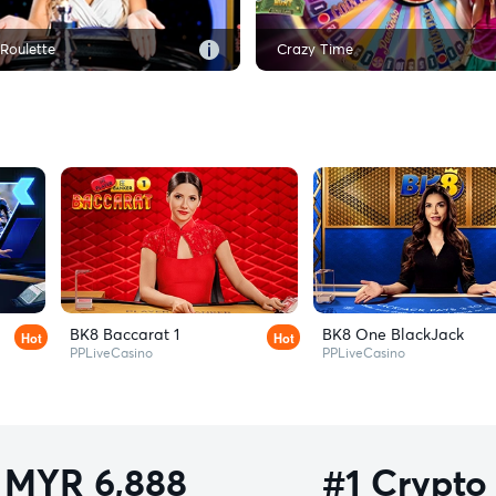
456,611.00
*
Roulette
Crazy Time
327,069.00
*st*ve
20,598.00
*a*2*
255,168.00
400,995.00
*g*0*2
467,677.00
o*9
240,307.00
v*9
BK8 One BlackJack
BK8 Roulette
Hot
Hot
PPLiveCasino
PPLiveCasino
356,567.00
*3*2*
122,751.00
*01**a8
206,528.00
*yz**2
MYR 6,888
#1 Crypto