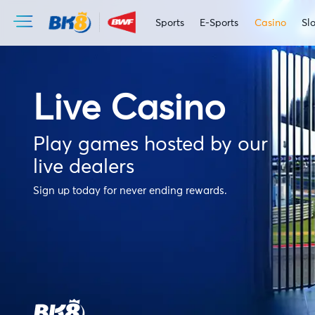
Sports
E-Sports
Casino
Slo
Live Casino
Play games hosted by our
live dealers
Sign up today for never ending rewards.