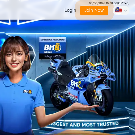
08/08/2026 07:18:10
(
GMT+8
)
Login
Join Now