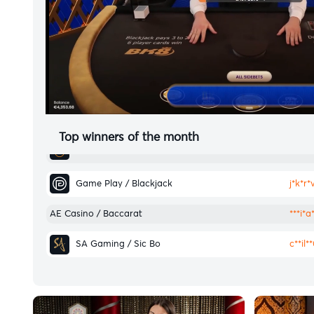
AE Casino / Baccarat
*o*p*
SA Gaming / Sic Bo
t*h*n*
Game Play / Blackjack
*i**d*
Pragmatic Play / Blackjack
*k**k
Top winners of the month
Game Play / Blackjack
j*k*r*
AE Casino / Baccarat
***i*a
SA Gaming / Sic Bo
c**il*
Pragmatic Play / Blackjack
h*n*g
Big Gaming / Roulette
*i*a*e
Game Play / Blackjack
e*o**